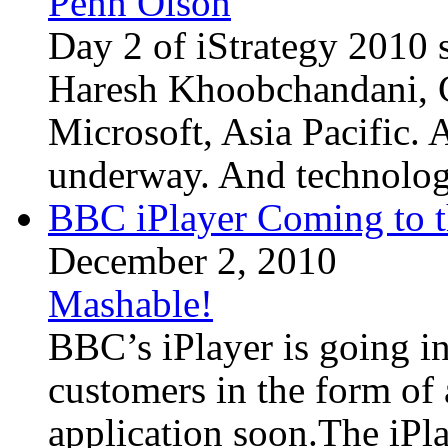
Penn Olson
Day 2 of iStrategy 2010 s
Haresh Khoobchandani, C
Microsoft, Asia Pacific. A
underway. And technology 
BBC iPlayer Coming to t
December 2, 2010
Mashable!
BBC’s iPlayer is going in
customers in the form of 
application soon.The iPl