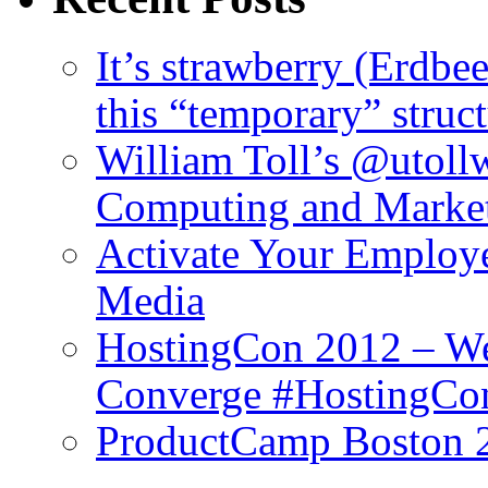
It’s strawberry (Erdbe
this “temporary” struc
William Toll’s @utollw
Computing and Marke
Activate Your Employ
Media
HostingCon 2012 – We
Converge #HostingCo
ProductCamp Boston 2