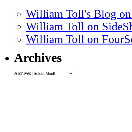
William Toll's Blog 
William Toll on SideS
William Toll on FourS
Archives
Archives