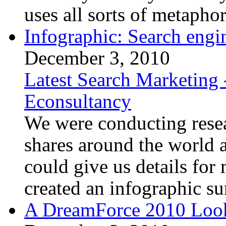
uses all sorts of metaphor
Infographic: Search engi
December 3, 2010
Latest Search Marketing 
Econsultancy
We were conducting resea
shares around the world a
could give us details for
created an infographic su
A DreamForce 2010 Loo