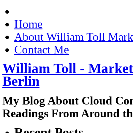
Home
About William Toll Mark
Contact Me
William Toll - Market
Berlin
My Blog About Cloud Co
Readings From Around t
Recent Posts