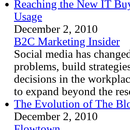
Reaching the New IT Buy
Usage
December 2, 2010
B2C Marketing Insider
Social media has changed
problems, build strategie
decisions in the workplac
to expand beyond the reso
The Evolution of The Bl
December 2, 2010
Flowtown