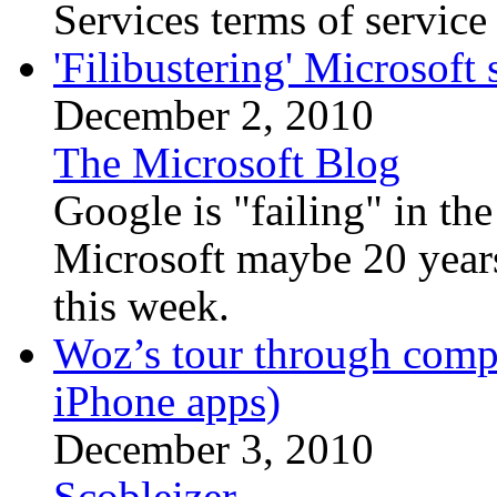
Services terms of service 
'Filibustering' Microsoft 
December 2, 2010
The Microsoft Blog
Google is "failing" in the
Microsoft maybe 20 years
this week.
Woz’s tour through compu
iPhone apps)
December 3, 2010
Scobleizer