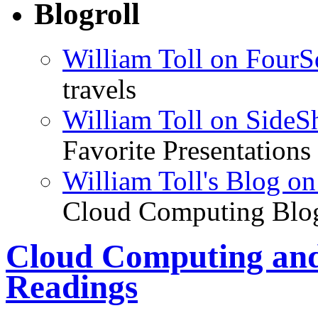
Blogroll
William Toll on FourS
travels
William Toll on SideS
Favorite Presentations
William Toll's Blog 
Cloud Computing Blo
Cloud Computing and
Readings