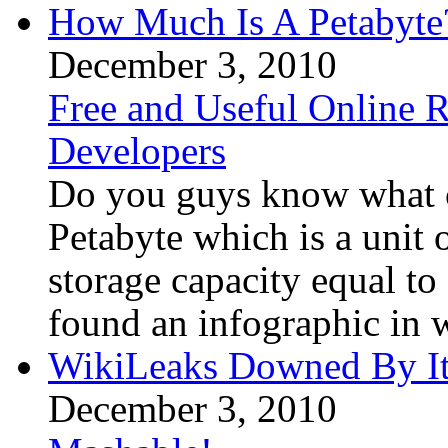
How Much Is A Petabyte
December 3, 2010
Free and Useful Online R
Developers
Do you guys know what co
Petabyte which is a unit
storage capacity equal to 
found an infographic in w
WikiLeaks Downed By It
December 3, 2010