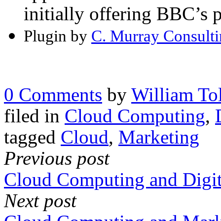
initially offering BBC’s
Plugin by
C. Murray Consult
0 Comments
by
William Tol
filed in
Cloud Computing
,
tagged
Cloud
,
Marketing
Previous post
Cloud Computing and Digit
Next post