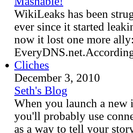
Mashable!
WikiLeaks has been strug
ever since it started leak
now it lost one more ally
EveryDNS.net.According t
Cliches
December 3, 2010
Seth's Blog
When you launch a new id
you'll probably use conn
as a way to tell your sto