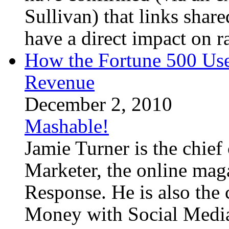
Sullivan) that links sha
have a direct impact on ra
How the Fortune 500 Use
Revenue
December 2, 2010
Mashable!
Jamie Turner is the chief
Marketer, the online mag
Response. He is also the
Money with Social Media,