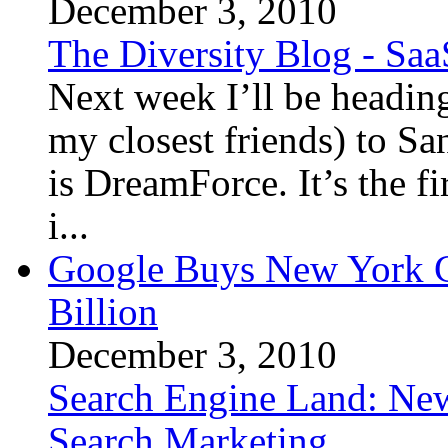
December 3, 2010
The Diversity Blog - Saa
Next week I’ll be headin
my closest friends) to Sa
is DreamForce. It’s the fi
i...
Google Buys New York Ci
Billion
December 3, 2010
Search Engine Land: Ne
Search Marketing