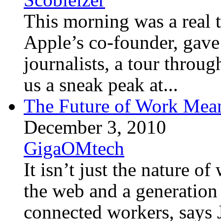
This morning was a real t
Apple’s co-founder, gave
journalists, a tour throu
us a sneak peak at...
The Future of Work Mea
December 3, 2010
GigaOMtech
It isn’t just the nature o
the web and a generation 
connected workers, says 