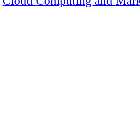
Cloud Computing and Mark