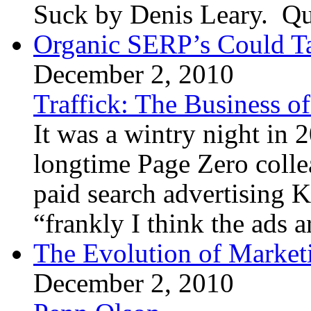
Suck by Denis Leary. Qui
Organic SERP’s Could T
December 2, 2010
Traffick: The Business o
It was a wintry night in
longtime Page Zero coll
paid search advertising 
“frankly I think the ads a
The Evolution of Marketi
December 2, 2010