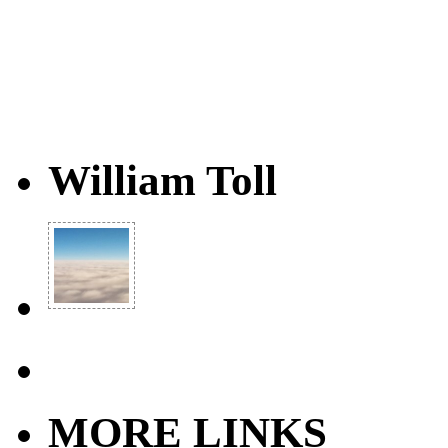
William Toll
MORE LINKS