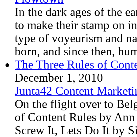
In the dark ages of the ea
to make their stamp on in
type of voyeurism and na
born, and since then, hum
The Three Rules of Cont
December 1, 2010
Junta42 Content Marketi
On the flight over to Be
of Content Rules by An
Screw It, Lets Do It by 