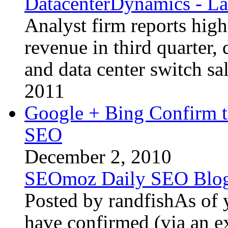
DatacenterDynamics - La
Analyst firm reports high
revenue in third quarter,
and data center switch sa
2011
Google + Bing Confirm t
SEO
December 2, 2010
SEOmoz Daily SEO Blo
Posted by randfishAs of 
have confirmed (via an e