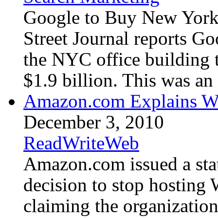
Google to Buy New York 
Street Journal reports Go
the NYC office building t
$1.9 billion. This was an 
Amazon.com Explains Wh
December 3, 2010
ReadWriteWeb
Amazon.com issued a stat
decision to stop hosting 
claiming the organizatio