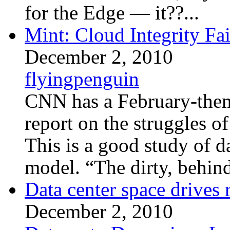
for the Edge — it??...
Mint: Cloud Integrity Fai
December 2, 2010
flyingpenguin
CNN has a February-theme
report on the struggles o
This is a good study of da
model. “The dirty, behind
Data center space drives 
December 2, 2010