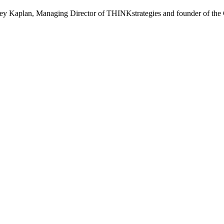
effrey Kaplan, Managing Director of THINKstrategies and founder of the