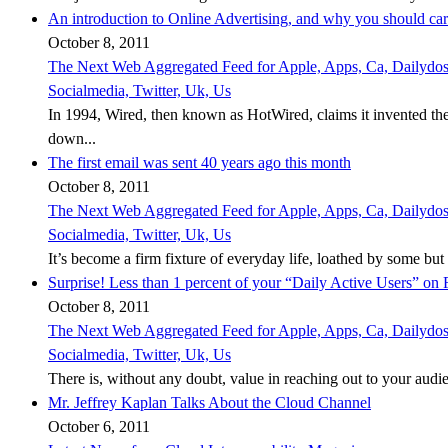
An introduction to Online Advertising, and why you should ca
October 8, 2011
The Next Web Aggregated Feed for Apple, Apps, Ca, Dailydose,
Socialmedia, Twitter, Uk, Us
In 1994, Wired, then known as HotWired, claims it invented th
down...
The first email was sent 40 years ago this month
October 8, 2011
The Next Web Aggregated Feed for Apple, Apps, Ca, Dailydose,
Socialmedia, Twitter, Uk, Us
It’s become a firm fixture of everyday life, loathed by some but es
Surprise! Less than 1 percent of your “Daily Active Users” on
October 8, 2011
The Next Web Aggregated Feed for Apple, Apps, Ca, Dailydose,
Socialmedia, Twitter, Uk, Us
There is, without any doubt, value in reaching out to your audie
Mr. Jeffrey Kaplan Talks About the Cloud Channel
October 6, 2011