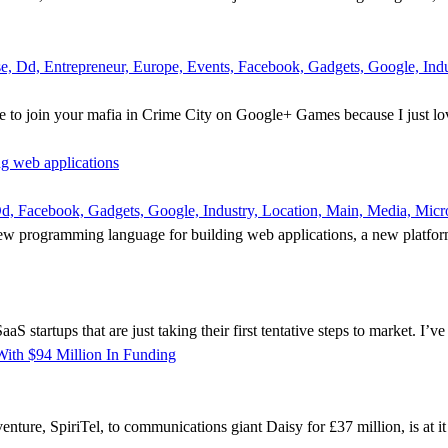
 Dd, Entrepreneur, Europe, Events, Facebook, Gadgets, Google, Indus
 to join your mafia in Crime City on Google+ Games because I just lov
ng web applications
, Facebook, Gadgets, Google, Industry, Location, Main, Media, Micros
new programming language for building web applications, a new platform d
tartups that are just taking their first tentative steps to market. I’ve sa
ith $94 Million In Funding
 venture, SpiriTel, to communications giant Daisy for £37 million, is at 