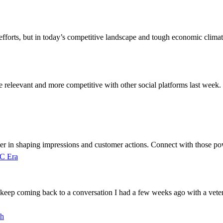
fforts, but in today’s competitive landscape and tough economic climat
eleevant and more competitive with other social platforms last week. 
ever in shaping impressions and customer actions. Connect with those pow
PC Era
 keep coming back to a conversation I had a few weeks ago with a vete
ch