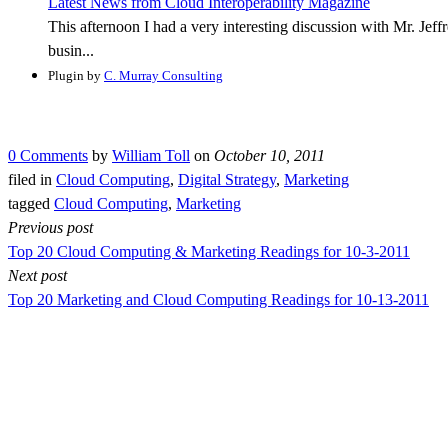
Latest News from Cloud Interoperability Magazine
This afternoon I had a very interesting discussion with Mr. J
busin...
Plugin by
C. Murray Consulting
0 Comments
by
William Toll
on
October 10, 2011
filed in
Cloud Computing
,
Digital Strategy
,
Marketing
tagged
Cloud Computing
,
Marketing
Previous post
Top 20 Cloud Computing & Marketing Readings for 10-3-2011
Next post
Top 20 Marketing and Cloud Computing Readings for 10-13-2011