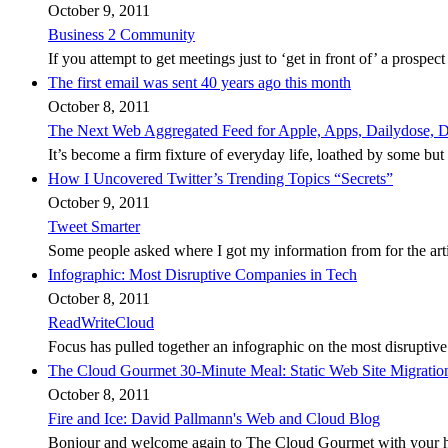
October 9, 2011
Business 2 Community
If you attempt to get meetings just to ‘get in front of’ a prospec
The first email was sent 40 years ago this month
October 8, 2011
The Next Web Aggregated Feed for Apple, Apps, Dailydose, Dd
It’s become a firm fixture of everyday life, loathed by some but es
How I Uncovered Twitter’s Trending Topics “Secrets”
October 9, 2011
Tweet Smarter
Some people asked where I got my information from for the art
Infographic: Most Disruptive Companies in Tech
October 8, 2011
ReadWriteCloud
Focus has pulled together an infographic on the most disruptive
The Cloud Gourmet 30-Minute Meal: Static Web Site Migrati
October 8, 2011
Fire and Ice: David Pallmann's Web and Cloud Blog
Bonjour and welcome again to The Cloud Gourmet with your host