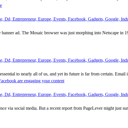
re
 Dd, Entrepreneur, Europe, Events, Facebook, Gadgets, Google, Indus
e banner ad. The Mosaic browser was just morphing into Netscape in 1
 Dd, Entrepreneur, Europe, Events, Facebook, Gadgets, Google, Indus
sential to nearly all of us, and yet its future is far from certain. Email 
 Facebook are engaging your content
 Dd, Entrepreneur, Europe, Events, Facebook, Gadgets, Google, Indus
nce via social media. But a recent report from PageLever might just sur