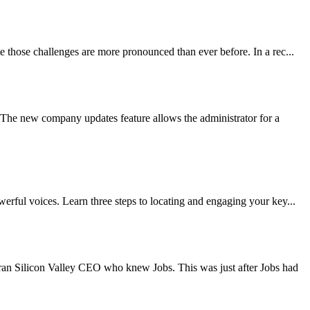
e those challenges are more pronounced than ever before. In a rec...
The new company updates feature allows the administrator for a
erful voices. Learn three steps to locating and engaging your key...
ran Silicon Valley CEO who knew Jobs. This was just after Jobs had