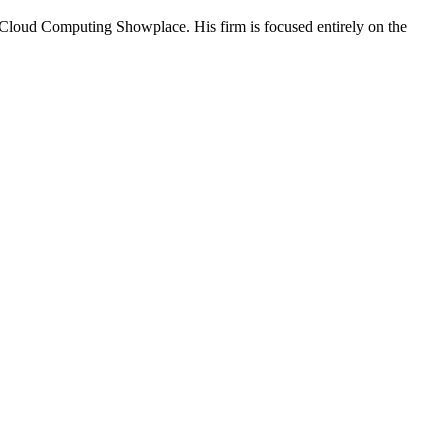
 Cloud Computing Showplace. His firm is focused entirely on the