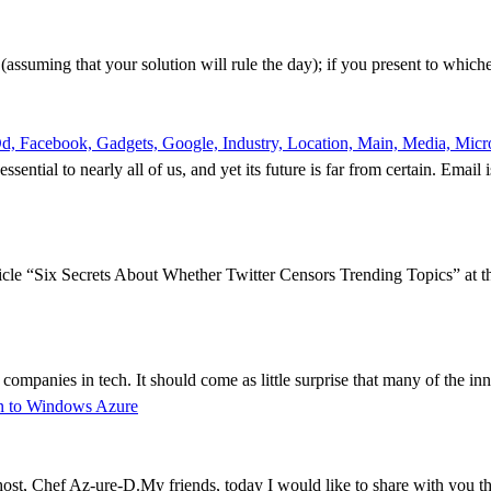
t (assuming that your solution will rule the day); if you present to which
, Facebook, Gadgets, Google, Industry, Location, Main, Media, Micros
sential to nearly all of us, and yet its future is far from certain. Email 
icle “Six Secrets About Whether Twitter Censors Trending Topics” at th
 companies in tech. It should come as little surprise that many of the i
on to Windows Azure
, Chef Az-ure-D.My friends, today I would like to share with you the 