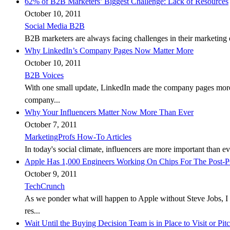
62% of B2B Marketers’ Biggest Challenge: Lack of Resources
October 10, 2011
Social Media B2B
B2B marketers are always facing challenges in their marketing e
Why LinkedIn’s Company Pages Now Matter More
October 10, 2011
B2B Voices
With one small update, LinkedIn made the company pages more r
company...
Why Your Influencers Matter Now More Than Ever
October 7, 2011
MarketingProfs How-To Articles
In today's social climate, influencers are more important than 
Apple Has 1,000 Engineers Working On Chips For The Post-
October 9, 2011
TechCrunch
As we ponder what will happen to Apple without Steve Jobs, I
res...
Wait Until the Buying Decision Team is in Place to Visit or Pit