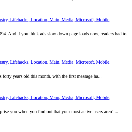
try, Lifehacks, Location, Main, Media, Microsoft, Mobile,
994. And if you think ads slow down page loads now, readers had to
try, Lifehacks, Location, Main, Media, Microsoft, Mobile,
is forty years old this month, with the first message ha...
try, Lifehacks, Location, Main, Media, Microsoft, Mobile,
prise you when you find out that your most active users aren’t...