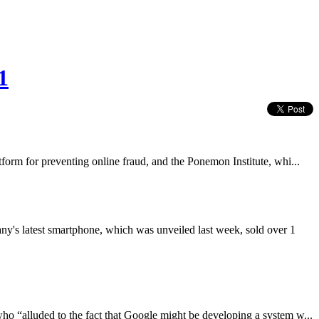
1
tform for preventing online fraud, and the Ponemon Institute, whi...
ny's latest smartphone, which was unveiled last week, sold over 1
o “alluded to the fact that Google might be developing a system w...