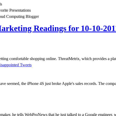
ls
vorite Presentations
oud Computing Blogger
rketing Readings for 10-10-201
getting comfortable shopping online. ThreatMetrix, which provides a pla
isappointed Tweets
ave seemed, the iPhone 4S just broke Apple's sales records. The compa
aker, he tells WebProNews that he just talked to a Google engineer, wh