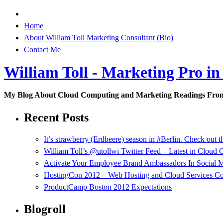
Home
About William Toll Marketing Consultant (Bio)
Contact Me
William Toll - Marketing Pro in
My Blog About Cloud Computing and Marketing Readings Fro
Recent Posts
It’s strawberry (Erdbeere) season in #Berlin. Check out t
William Toll’s @utollwi Twitter Feed – Latest in Cloud
Activate Your Employee Brand Ambassadors In Social 
HostingCon 2012 – Web Hosting and Cloud Services C
ProductCamp Boston 2012 Expectations
Blogroll