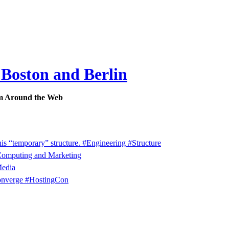
 Boston and Berlin
m Around the Web
his “temporary” structure. #Engineering #Structure
 Computing and Marketing
Media
onverge #HostingCon