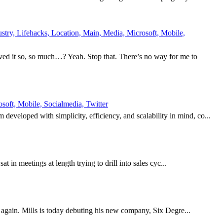
try, Lifehacks, Location, Main, Media, Microsoft, Mobile,
ed it so, so much…? Yeah. Stop that. There’s no way for me to
oft, Mobile, Socialmedia, Twitter
eveloped with simplicity, efficiency, and scalability in mind, co...
t in meetings at length trying to drill into sales cyc...
it again. Mills is today debuting his new company, Six Degre...