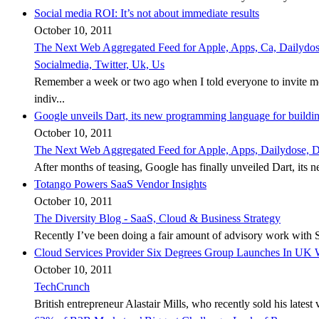
Social media ROI: It’s not about immediate results
October 10, 2011
The Next Web Aggregated Feed for Apple, Apps, Ca, Dailydose,
Socialmedia, Twitter, Uk, Us
Remember a week or two ago when I told everyone to invite me
indiv...
Google unveils Dart, its new programming language for buildi
October 10, 2011
The Next Web Aggregated Feed for Apple, Apps, Dailydose, Dd
After months of teasing, Google has finally unveiled Dart, its 
Totango Powers SaaS Vendor Insights
October 10, 2011
The Diversity Blog - SaaS, Cloud & Business Strategy
Recently I’ve been doing a fair amount of advisory work with SaaS s
Cloud Services Provider Six Degrees Group Launches In UK W
October 10, 2011
TechCrunch
British entrepreneur Alastair Mills, who recently sold his latest