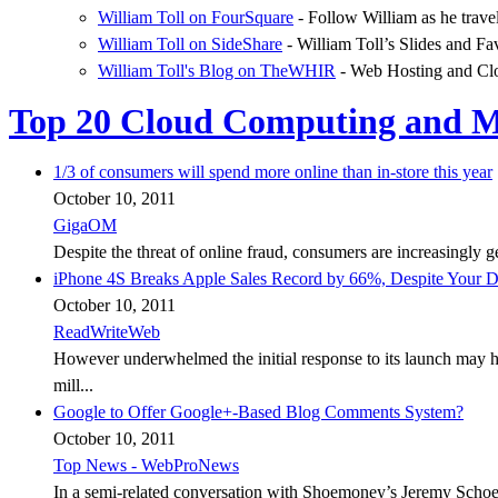
William Toll on FourSquare
- Follow William as he trave
William Toll on SideShare
- William Toll’s Slides and Fa
William Toll's Blog on TheWHIR
- Web Hosting and Cl
Top 20 Cloud Computing and Ma
1/3 of consumers will spend more online than in-store this year
October 10, 2011
GigaOM
Despite the threat of online fraud, consumers are increasingly 
iPhone 4S Breaks Apple Sales Record by 66%, Despite Your D
October 10, 2011
ReadWriteWeb
However underwhelmed the initial response to its launch may h
mill...
Google to Offer Google+-Based Blog Comments System?
October 10, 2011
Top News - WebProNews
In a semi-related conversation with Shoemoney’s Jeremy Schoem