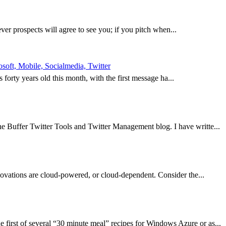
ever prospects will agree to see you; if you pitch when...
oft, Mobile, Socialmedia, Twitter
is forty years old this month, with the first message ha...
e Buffer Twitter Tools and Twitter Management blog. I have writte...
nnovations are cloud-powered, or cloud-dependent. Consider the...
first of several “30 minute meal” recipes for Windows Azure or as...